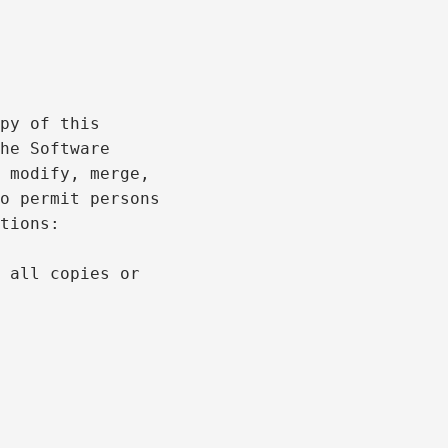
py of this

he Software

 modify, merge,

o permit persons

tions:

 all copies or
