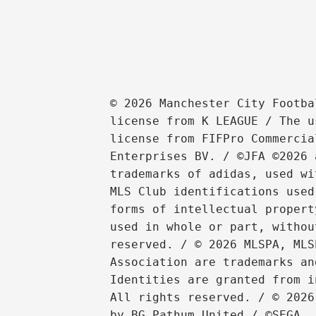
© 2026 Manchester City Footba
license from K LEAGUE / The u
license from FIFPro Commercia
Enterprises BV. / ©JFA ©2026 
trademarks of adidas, used wi
MLS Club identifications used
forms of intellectual propert
used in whole or part, withou
reserved. / © 2026 MLSPA, MLS
Association are trademarks an
Identities are granted from i
All rights reserved. / © 2026
by BG Pathum United / ©SEGA
