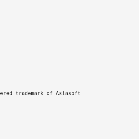
ered trademark of Asiasoft 