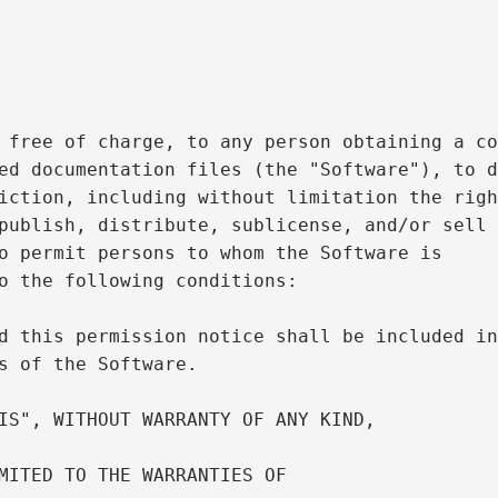
 free of charge, to any person obtaining a co
ed documentation files (the "Software"), to d
iction, including without limitation the righ
publish, distribute, sublicense, and/or sell

o permit persons to whom the Software is

o the following conditions:

d this permission notice shall be included in
s of the Software.

IS", WITHOUT WARRANTY OF ANY KIND,

MITED TO THE WARRANTIES OF
