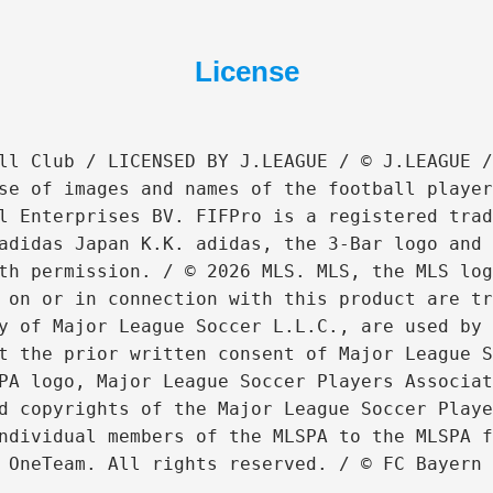
License
ll Club / LICENSED BY J.LEAGUE / © J.LEAGUE /
se of images and names of the football player
l Enterprises BV. FIFPro is a registered trad
adidas Japan K.K. adidas, the 3-Bar logo and 
th permission. / © 2026 MLS. MLS, the MLS log
 on or in connection with this product are tr
y of Major League Soccer L.L.C., are used by 
t the prior written consent of Major League S
PA logo, Major League Soccer Players Associat
d copyrights of the Major League Soccer Playe
ndividual members of the MLSPA to the MLSPA f
 OneTeam. All rights reserved. / © FC Bayern 