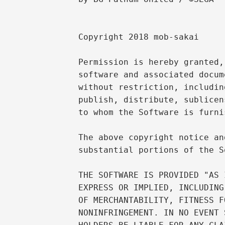
Copyright 2018 mob-sakai

Permission is hereby granted,
software and associated docum
without restriction, includin
publish, distribute, sublicen
to whom the Software is furni
The above copyright notice an
substantial portions of the S
THE SOFTWARE IS PROVIDED "AS 
EXPRESS OR IMPLIED, INCLUDING
OF MERCHANTABILITY, FITNESS F
NONINFRINGEMENT. IN NO EVENT 