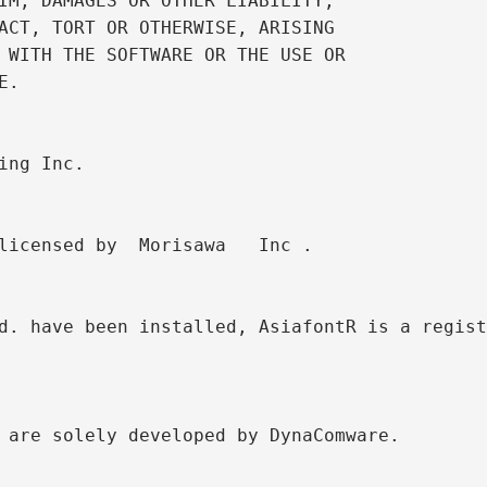
IM, DAMAGES OR OTHER LIABILITY,

ACT, TORT OR OTHERWISE, ARISING

 WITH THE SOFTWARE OR THE USE OR

.

ing Inc. 

licensed by  Morisawa   Inc .

d. have been installed, AsiafontR is a regist
 are solely developed by DynaComware.
