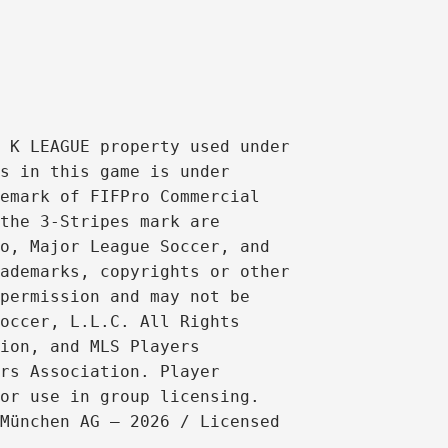
 K LEAGUE property used under 
s in this game is under 
emark of FIFPro Commercial 
the 3-Stripes mark are 
o, Major League Soccer, and 
ademarks, copyrights or other 
permission and may not be 
occer, L.L.C. All Rights 
ion, and MLS Players 
rs Association. Player 
or use in group licensing. 
München AG – 2026 / Licensed 