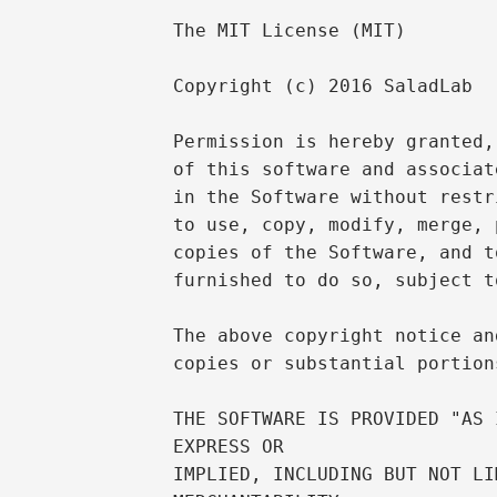
The MIT License (MIT)

Copyright (c) 2016 SaladLab

Permission is hereby granted,
of this software and associat
in the Software without restr
to use, copy, modify, merge, 
copies of the Software, and t
furnished to do so, subject t
The above copyright notice an
copies or substantial portion
THE SOFTWARE IS PROVIDED "AS 
EXPRESS OR

IMPLIED, INCLUDING BUT NOT LI