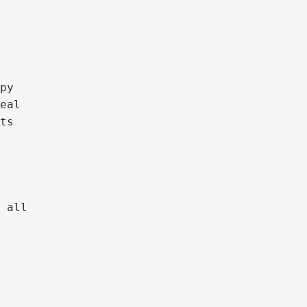
py

eal

ts

 all
