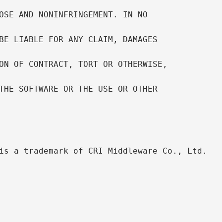
OSE AND NONINFRINGEMENT. IN NO

BE LIABLE FOR ANY CLAIM, DAMAGES

ON OF CONTRACT, TORT OR OTHERWISE,

THE SOFTWARE OR THE USE OR OTHER

is a trademark of CRI Middleware Co., Ltd.
