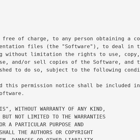
 free of charge, to any person obtaining a co
entation files (the "Software"), to deal in t
g without limitation the rights to use, copy,
se, and/or sell copies of the Software, and t
shed to do so, subject to the following condi
d this permission notice shall be included in
oftware.

IS", WITHOUT WARRANTY OF ANY KIND,

 BUT NOT LIMITED TO THE WARRANTIES

OR A PARTICULAR PURPOSE AND

SHALL THE AUTHORS OR COPYRIGHT
