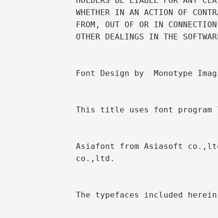
HOLDERS BE LIABLE FOR ANY CLA
WHETHER IN AN ACTION OF CONTR
FROM, OUT OF OR IN CONNECTION
OTHER DEALINGS IN THE SOFTWARE
Font Design by  Monotype Imag
This title uses font program 
Asiafont from Asiasoft co.,lt
co.,ltd.

The typefaces included herein