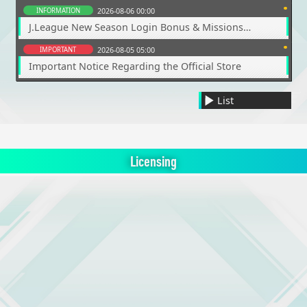
INFORMATION
2026-08-06 00:00
J.League New Season Login Bonus & Missions
Coming Soon
IMPORTANT
2026-08-05 05:00
Important Notice Regarding the Official Store
List
Licensing