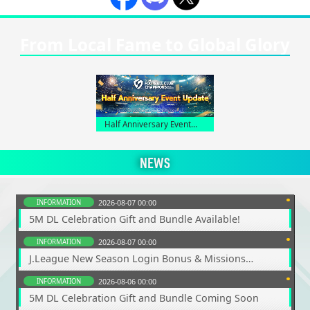
From Local Fame to Global Glory
Half Anniversary Event
Lineup
NEWS
INFORMATION
2026-08-07 00:00
5M DL Celebration Gift and Bundle Available!
INFORMATION
2026-08-07 00:00
J.League New Season Login Bonus & Missions
Underway!
INFORMATION
2026-08-06 00:00
5M DL Celebration Gift and Bundle Coming Soon