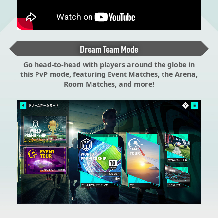
Dream Team Mode
Go head-to-head with players around the globe in
this PvP mode, featuring Event Matches, the Arena,
Room Matches, and more!