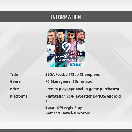
INFORMATION
Title
SEGA Football Club Champions
Genre
FC Management Simulation
Price
Free-to-play (optional in-game purchases)
Platforms
PlayStation®5/PlayStation®4/iOS/Android
/
Steam®/Google Play
Games/Huawei/OneStore