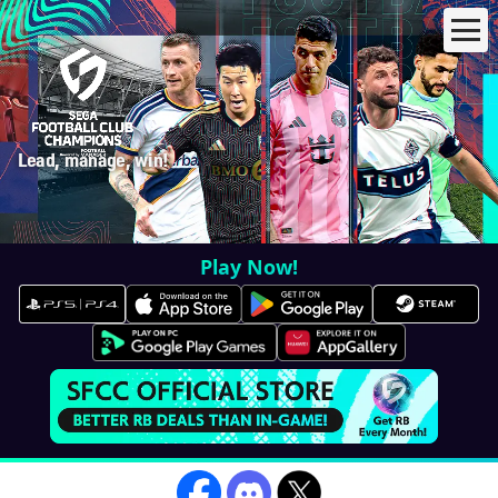
Lead, manage, win!
Play Now!