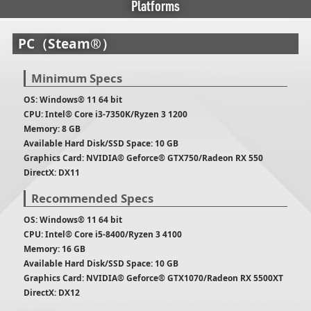
Platforms
PC（Steam®）
Minimum Specs
OS: Windows® 11 64 bit
CPU: Intel® Core i3-7350K/Ryzen 3 1200
Memory: 8 GB
Available Hard Disk/SSD Space: 10 GB
Graphics Card: NVIDIA® Geforce® GTX750/Radeon RX 550
DirectX: DX11
Recommended Specs
OS: Windows® 11 64 bit
CPU: Intel® Core i5-8400/Ryzen 3 4100
Memory: 16 GB
Available Hard Disk/SSD Space: 10 GB
Graphics Card: NVIDIA® Geforce® GTX1070/Radeon RX 5500XT
DirectX: DX12