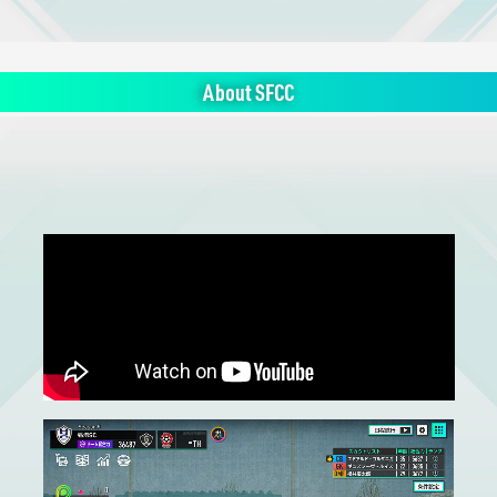
About SFCC