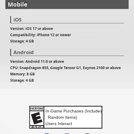
Mobile
iOS
Version: iOS 17 or above
Compatibility: iPhone 12 or newer
Storage: 4 GB
Android
Version: Android 11.0 or above
CPU: Snapdragon 855, Google Tensor G1, Exynos 2100 or above
Memory: 8 GB
Storage: 4 GB