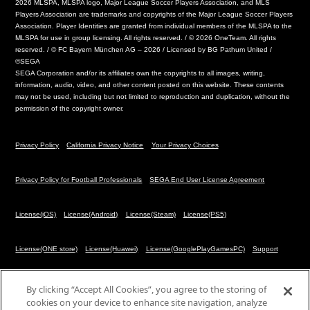
2026 MLSPA, MLSPA logo, Major League Soccer Players Association, and MLS
Players Association are trademarks and copyrights of the Major League Soccer Players
Association. Player Identities are granted from individual members of the MLSPA to the
MLSPA for use in group licensing. All rights reserved. / © 2026 OneTeam. All rights
reserved. / © FC Bayern München AG – 2026 / Licensed by BG Pathum United /
©SEGA
SEGA Corporation and/or its affiliates own the copyrights to all images, writing,
information, audio, video, and other content posted on this website. These contents
may not be used, including but not limited to reproduction and duplication, without the
permission of the copyright owner.
Privacy Policy
California Privacy Notice
Your Privacy Choices
Privacy Policy for Football Professionals
SEGA End User License Agreement
License(iOS)
License(Android)
License(Steam)
License(PS5)
License(ONE store)
License(Huawei)
License(GooglePlayGamesPC)
Support
Cookies Settings
By clicking “Accept All Cookies”, you agree to the storing of
cookies on your device to enhance site navigation, analyze