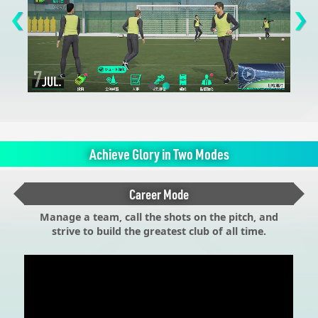
Achieve Glory in Two Modes
Career Mode
Manage a team, call the shots on the pitch, and
strive to build the greatest club of all time.