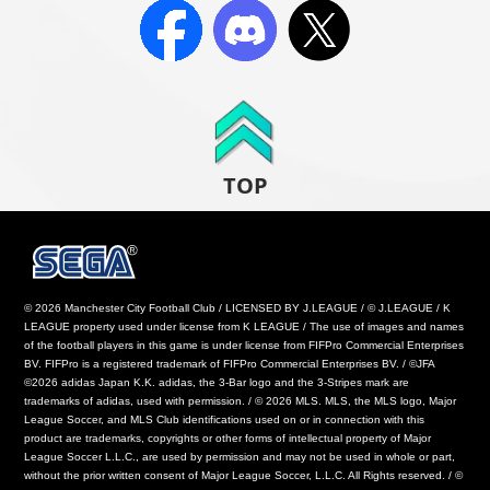
TOP
© 2026 Manchester City Football Club / LICENSED BY J.LEAGUE / © J.LEAGUE / K
LEAGUE property used under license from K LEAGUE / The use of images and names
of the football players in this game is under license from FIFPro Commercial Enterprises
BV. FIFPro is a registered trademark of FIFPro Commercial Enterprises BV. / ©JFA
©2026 adidas Japan K.K. adidas, the 3-Bar logo and the 3-Stripes mark are
trademarks of adidas, used with permission. / © 2026 MLS. MLS, the MLS logo, Major
League Soccer, and MLS Club identifications used on or in connection with this
product are trademarks, copyrights or other forms of intellectual property of Major
League Soccer L.L.C., are used by permission and may not be used in whole or part,
without the prior written consent of Major League Soccer, L.L.C. All Rights reserved. / ©